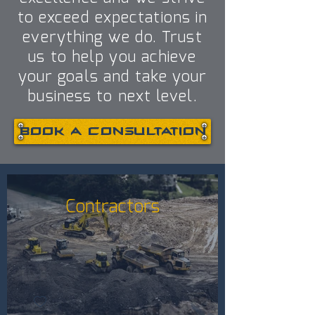
to exceed expectations in
everything we do. Trust
us to help you achieve
your goals and take your
business to next level.
Book a consultation
Contractors