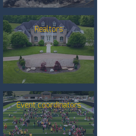
Realtors
Event coordinators