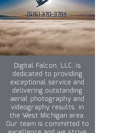
(616) 370-3784
Digital Falcon, LLC. is
dedicated to providing
exceptional service and
delivering outstanding
aerial photography and
videography results in
the West Michigan area.
Our team is committed to
excellence and we strive