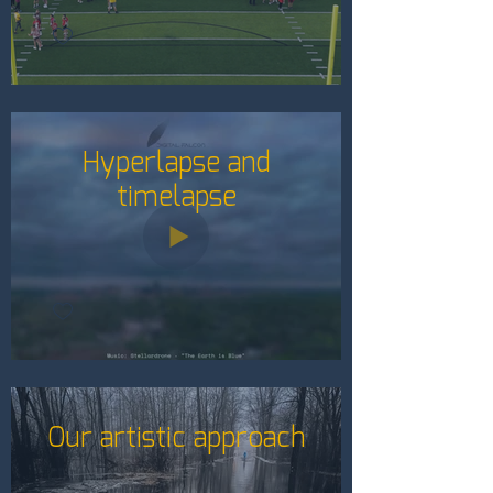
Hyperlapse and
timelapse
Our artistic approach