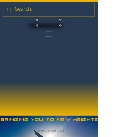
Bringing you to new heights