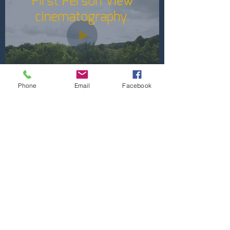
First Person View
cinematography.
Phone
Email
Facebook
Contact Methods
Email:
Tom@DigitalFalconLLC.com