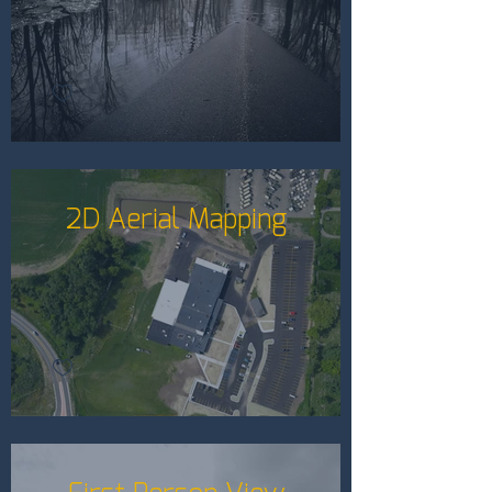
2D Aerial Mapping