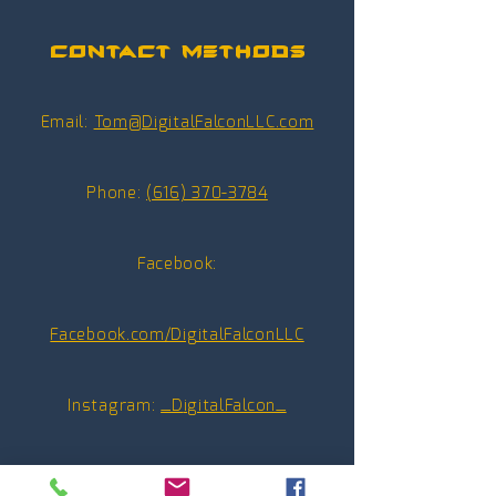
Contact Methods
Email:
Tom@DigitalFalconLLC.com
Phone:
(616) 370-3784
Facebook:
Facebook.com/DigitalFalconLLC
Instagram:
_D
igitalFalcon_
Youtube:
@_DigitalFalcon_