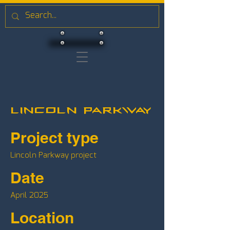
Lincoln Parkway
Project type
Lincoln Parkway project
Date
April 2025
Location