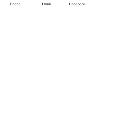
Phone
Email
Facebook
Contact hours
Monday through Friday
9:00 am to 5:00 pm EST