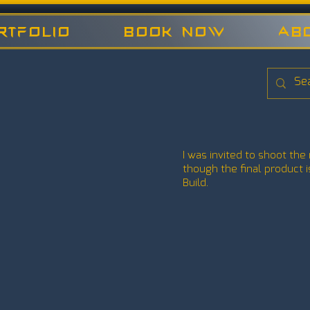
rtfolio
Book now
Ab
I was invited to shoot the 
though the final product
Build.