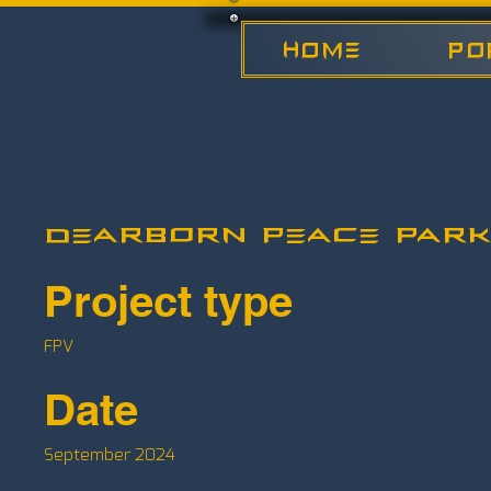
HOME
Po
Dearborn Peace Park
Project type
FPV
Date
September 2024