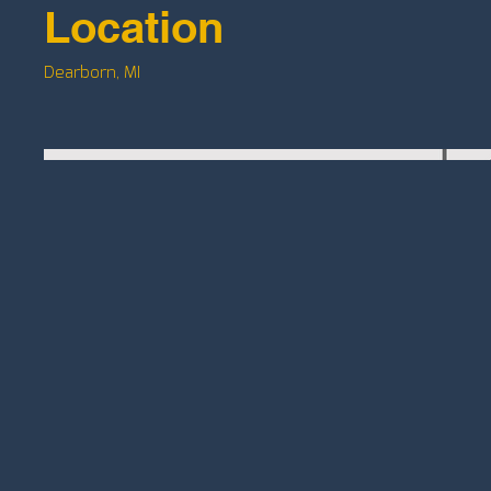
Location
Dearborn, MI