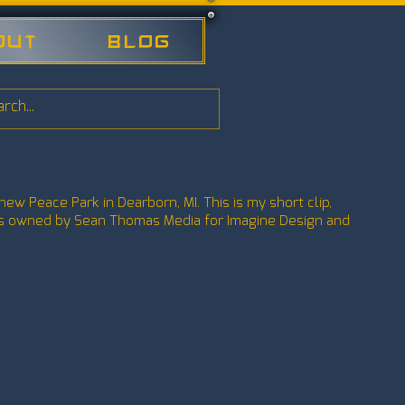
out
Blog
new Peace Park in Dearborn, MI. This is my short clip,
 is owned by Sean Thomas Media for Imagine Design and