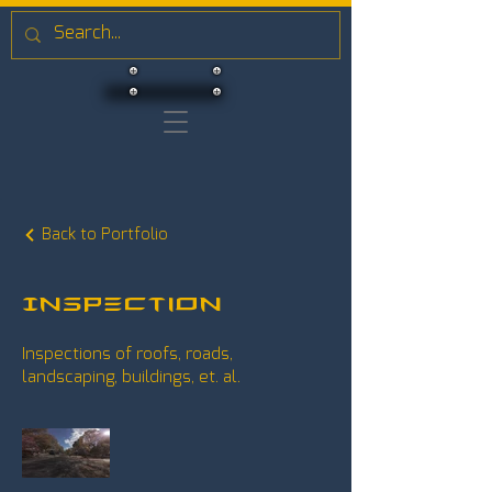
Back to Portfolio
Inspection
Inspections of roofs, roads,
landscaping, buildings, et. al.