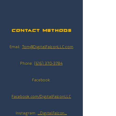
Contact Methods
Email:
Tom@DigitalFalconLLC.com
Phone:
(616) 370-3784
Facebook:
Facebook.com/DigitalFalconLLC
Instagram:
_D
igitalFalcon_