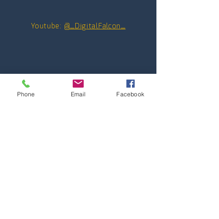
Youtube:
@_DigitalFalcon_
Phone
Email
Facebook
Contact hours
Monday through Friday