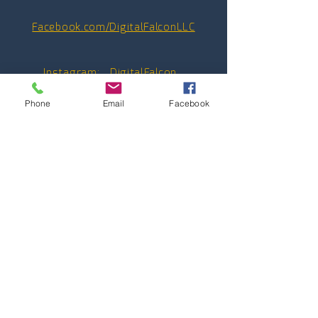
Facebook.com/DigitalFalconLLC
Instagram:
_D
igitalFalcon_
Phone
Email
Facebook
Youtube:
@_DigitalFalcon_