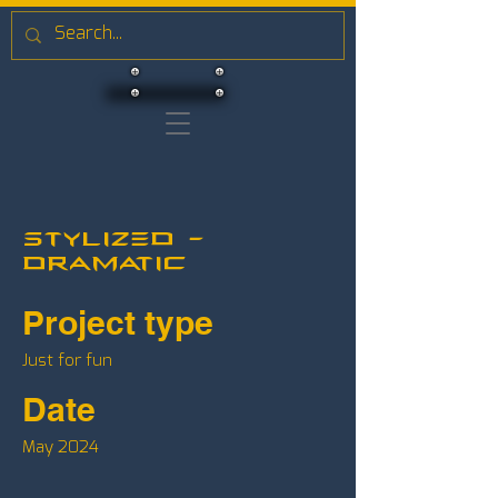
Stylized -
Dramatic
Project type
Just for fun
Date
May 2024