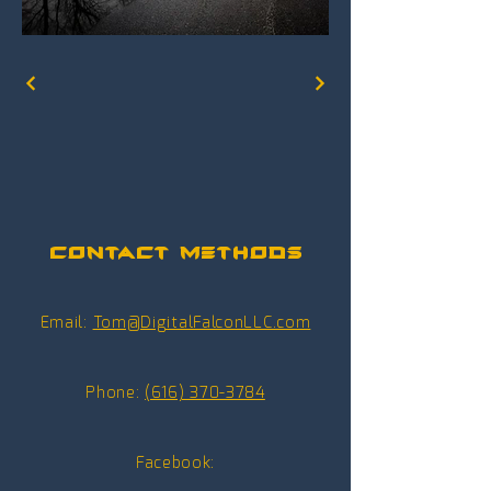
Contact Methods
Email:
Tom@DigitalFalconLLC.com
Phone:
(616) 370-3784
Facebook: