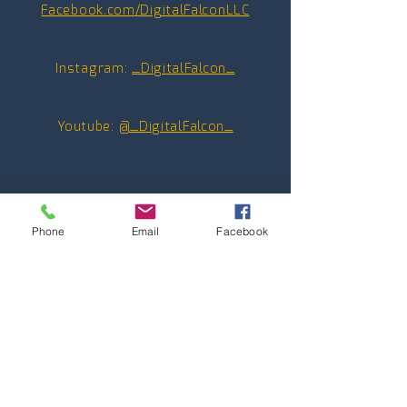
Facebook.com/DigitalFalconLLC
Instagram:
_D
igitalFalcon_
Youtube:
@_DigitalFalcon_
Phone
Email
Facebook