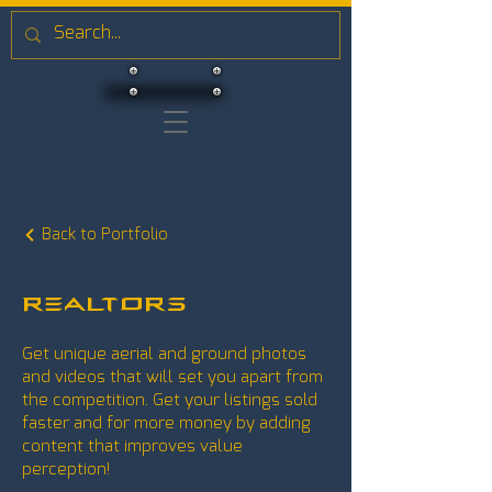
Back to Portfolio
Realtors
Get unique aerial and ground photos
and videos that will set you apart from
the competition. Get your listings sold
faster and for more money by adding
content that improves value
perception!