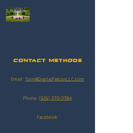
Contact Methods
Email:
Tom@DigitalFalconLLC.com
Phone:
(616) 370-3784
Facebook: